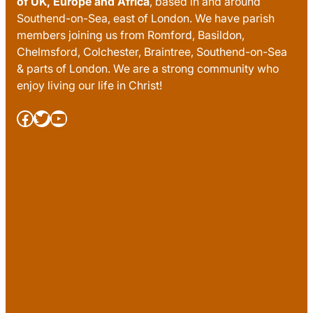
of UK, Europe and Africa
, based in and around
Southend-on-Sea, east of London. We have parish
members joining us from Romford, Basildon,
Chelmsford, Colchester, Braintree, Southend-on-Sea
& parts of London. We are a strong community who
enjoy living our life in Christ!
Facebook
Twitter
YouTube