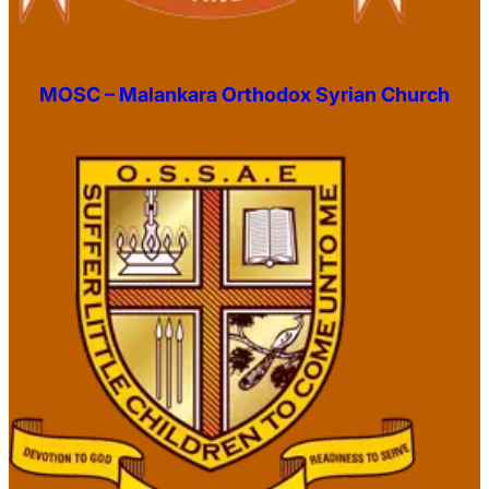
MOSC – Malankara Orthodox Syrian Church