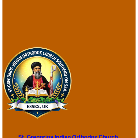
St. Gregorios Indian Orthodox Church,