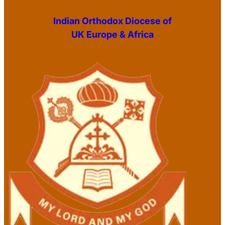
Indian Orthodox Diocese of
UK Europe & Africa