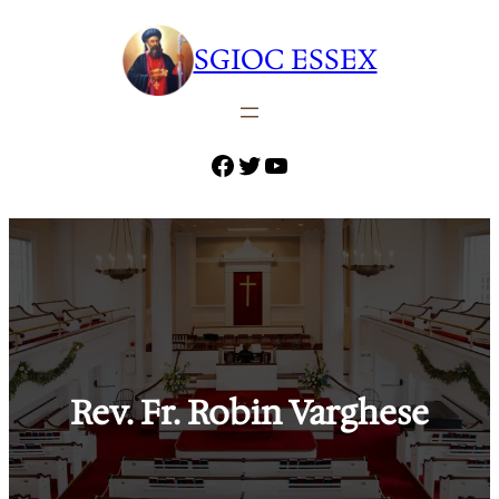
Skip
to
SGIOC ESSEX
content
Facebook
Twitter
YouTube
Rev. Fr. Robin Varghese