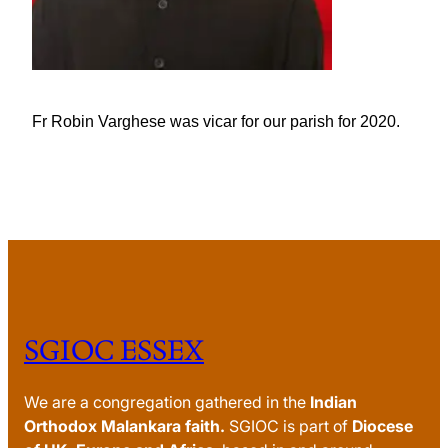
Fr Robin Varghese was vicar for our parish for 2020.
SGIOC ESSEX
We are a congregation gathered in the
Indian
Orthodox Malankara faith.
SGIOC is part of
Diocese