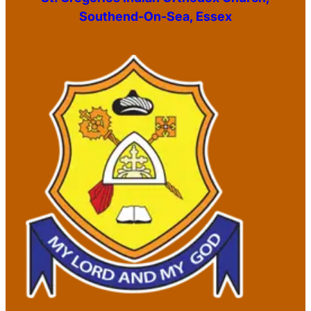
Southend-On-Sea, Essex