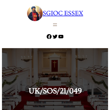
Skip
to
SGIOC ESSEX
content
Facebook
Twitter
YouTube
UK/SOS/21/049