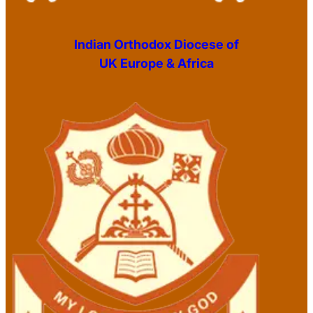
Indian Orthodox Diocese of
UK Europe & Africa