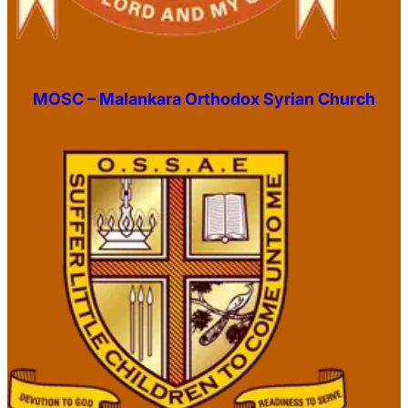
MOSC – Malankara Orthodox Syrian Church