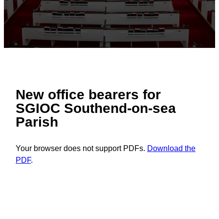
New office bearers for
SGIOC Southend-on-sea
Parish
Your browser does not support PDFs.
Download the
PDF
.