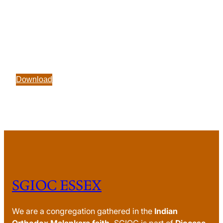
Download
SGIOC ESSEX
We are a congregation gathered in the
Indian
Orthodox Malankara faith.
SGIOC is part of
Diocese