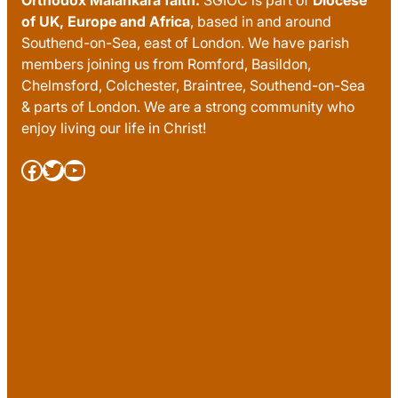
of UK, Europe and Africa
, based in and around
Southend-on-Sea, east of London. We have parish
members joining us from Romford, Basildon,
Chelmsford, Colchester, Braintree, Southend-on-Sea
& parts of London. We are a strong community who
enjoy living our life in Christ!
Facebook
Twitter
YouTube