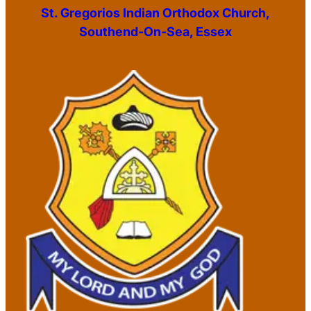
St. Gregorios Indian Orthodox Church,
Southend-On-Sea, Essex