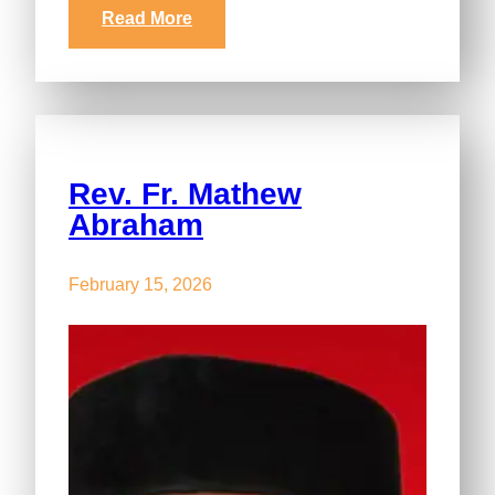
Read More
Rev. Fr. Mathew
Abraham
February 15, 2026