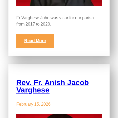
Fr Varghese John was vicar for our parish
from 2017 to 2020.
Read More
Rev. Fr. Anish Jacob
Varghese
February 15, 2026