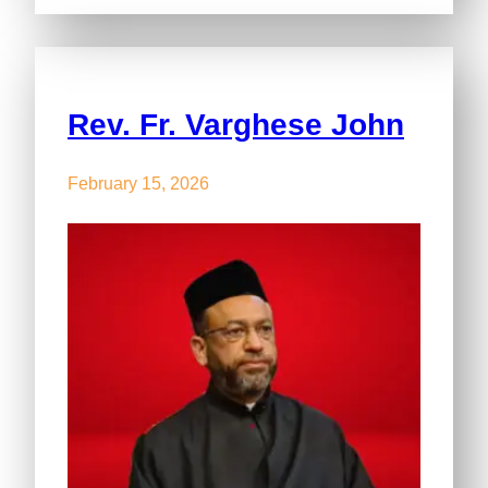
Rev. Fr. Varghese John
February 15, 2026