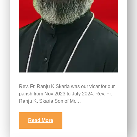
Rev. Fr. Ranju K Skaria was our vicar for our
parish from Nov 2023 to July 2024. Rev. Fr.
Ranju K. Skaria Son of Mr.…
Read More