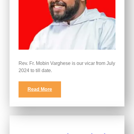
Rev. Fr. Mobin Varghese is our vicar from July
2024 to till date.
Read More