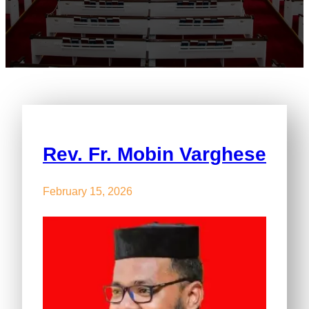
Rev. Fr. Mobin Varghese
February 15, 2026