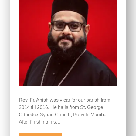
Rev. Fr. Anish was vicar for our parish from
2014 till 2016. He hails from St. George
Orthodox Syrian Church, Borivili, Mumbai.
After finishing his…