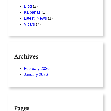
Blog
(2)
Kalpanas
(1)
Latest_News
(1)
Vicars
(7)
Archives
February 2026
January 2026
Pages