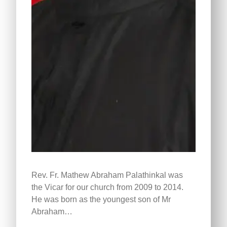
Rev. Fr. Mathew Abraham Palathinkal was
the Vicar for our church from 2009 to 2014.
He was born as the youngest son of Mr
Abraham…