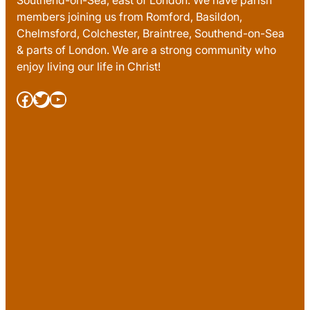
Southend-on-Sea, east of London. We have parish
members joining us from Romford, Basildon,
Chelmsford, Colchester, Braintree, Southend-on-Sea
& parts of London. We are a strong community who
enjoy living our life in Christ!
Facebook
Twitter
YouTube