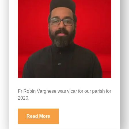
Fr Robin Varghese was vicar for our parish for
2020.
Read More