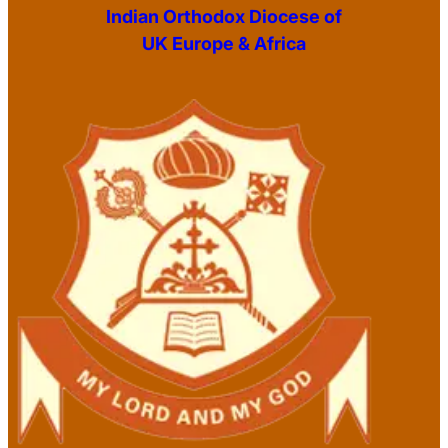
Indian Orthodox Diocese of
UK Europe & Africa