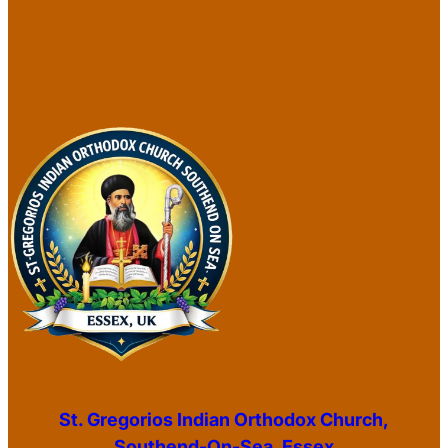
St. Gregorios Indian Orthodox Church,
Southend-On-Sea, Essex