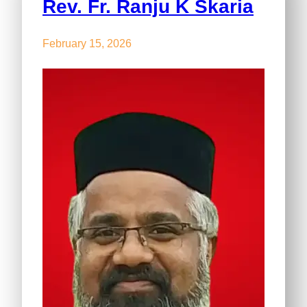
Rev. Fr. Ranju K Skaria
February 15, 2026