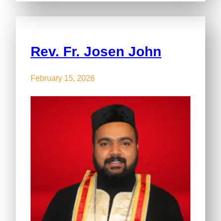
Rev. Fr. Josen John
February 15, 2026