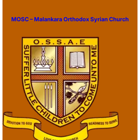
MOSC – Malankara Orthodox Syrian Church