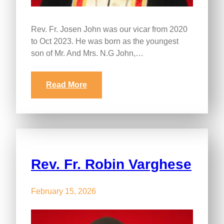
Rev. Fr. Josen John was our vicar from 2020
to Oct 2023. He was born as the youngest
son of Mr. And Mrs. N.G John,…
Read More
Rev. Fr. Robin Varghese
February 15, 2026