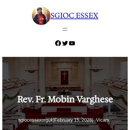
Skip
to
SGIOC ESSEX
content
Facebook
Twitter
YouTube
Rev. Fr. Mobin Varghese
sgiocessexorguk
|
February 15, 2026
|
Vicars