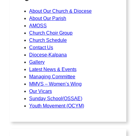
About Our Church & Diocese
About Our Parish
AMOSS
Church Choir Group
Church Schedule
Contact Us
Diocese-Kalpana
Gallery
Latest News & Events
Managing Committee
MMVS – Women’s Wing
Our Vicars
Sunday School(OSSAE)
Youth Movement (OCYM)