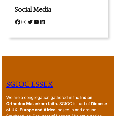
Social Media
Facebook
Instagram
Twitter
YouTube
LinkedIn
SGIOC ESSEX
We are a congregation gathered in the
Indian
Orthodox Malankara faith.
SGIOC is part of
Diocese
of UK, Europe and Africa
, based in and around